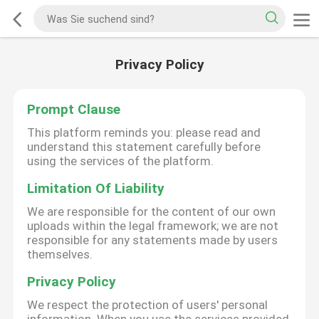
Privacy Policy
Prompt Clause
This platform reminds you: please read and
understand this statement carefully before
using the services of the platform.
Limitation Of Liability
We are responsible for the content of our own
uploads within the legal framework; we are not
responsible for any statements made by users
themselves.
Privacy Policy
We respect the protection of users' personal