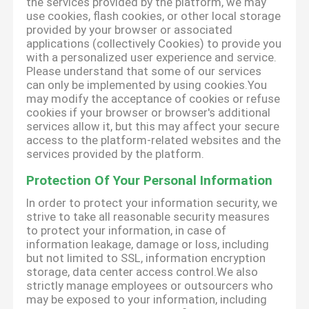
the services provided by the platform, we may
use cookies, flash cookies, or other local storage
provided by your browser or associated
applications (collectively Cookies) to provide you
with a personalized user experience and service.
Please understand that some of our services
can only be implemented by using cookies.You
may modify the acceptance of cookies or refuse
cookies if your browser or browser's additional
services allow it, but this may affect your secure
access to the platform-related websites and the
services provided by the platform.
Protection Of Your Personal Information
In order to protect your information security, we
strive to take all reasonable security measures
to protect your information, in case of
information leakage, damage or loss, including
but not limited to SSL, information encryption
storage, data center access control.We also
strictly manage employees or outsourcers who
may be exposed to your information, including