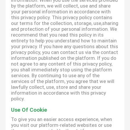
information. When you use the services provided
by the platform, we will collect, use and share
your personal information in accordance with
this privacy policy. This privacy policy contains
our terms for the collection, storage, use,sharing
and protection of your personal information. We
recommend that you read this policy in its
entirety to help you understand how to maintain
your privacy. If you have any questions about this
privacy policy, you can contact us via the contact
information published on the platform. If you do
not agree to any content of this privacy policy,
you shall immediately stop using the platform
services. By continuing to use any of the
services of the platform, you agree that we will
lawfully collect, use, store and share your
information in accordance with this privacy
policy.
Use Of Cookie
To give you an easier access experience, when
you visit our platform-related websites or use