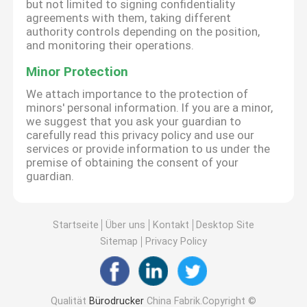
but not limited to signing confidentiality
agreements with them, taking different
authority controls depending on the position,
and monitoring their operations.
Minor Protection
We attach importance to the protection of
minors' personal information. If you are a minor,
we suggest that you ask your guardian to
carefully read this privacy policy and use our
services or provide information to us under the
premise of obtaining the consent of your
guardian.
Startseite
Über uns
Kontakt
Desktop Site
Sitemap
Privacy Policy
Qualität
Bürodrucker
China Fabrik.Copyright ©